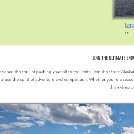
htt
m
JOIN THE ULTIMATE EN
rience the thrill of pushing yourself to the limits. Join the Great Al
brace the spirit of adventure and competition. Whether you're a seasone
this extraord