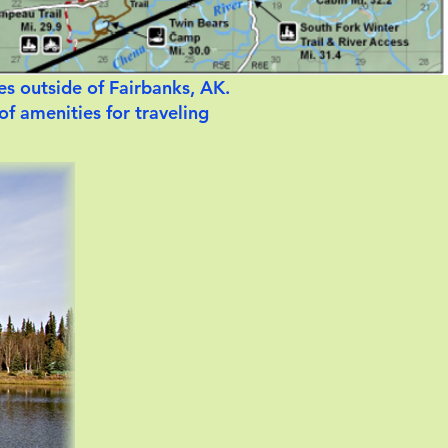
es outside of Fairbanks, AK.
 of amenities for traveling