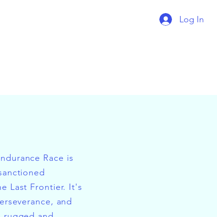
Log In
Endurance Race is
 sanctioned
e Last Frontier. It's
perseverance, and
e rugged and