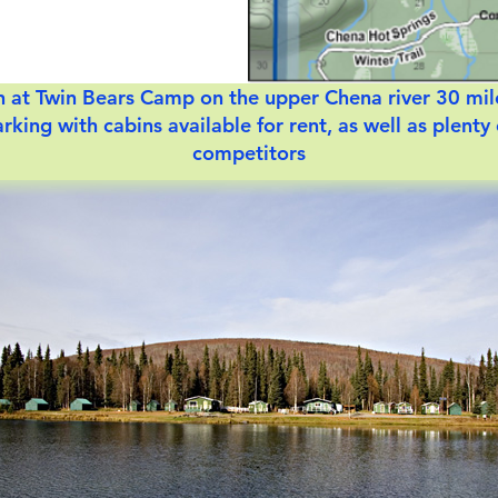
ish at Twin Bears Camp on the upper Chena river 30 mil
rking with cabins available for rent, as well as plenty
competitors