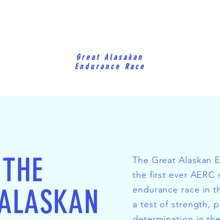
Great Alasakan
Endurance Race
 THE
The Great Alaskan 
the first ever AERC
 ALASKAN
endurance race in th
a test of strength, 
determination in th