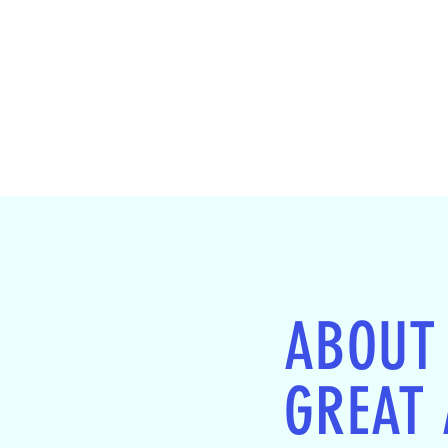
ABOUT
GREAT