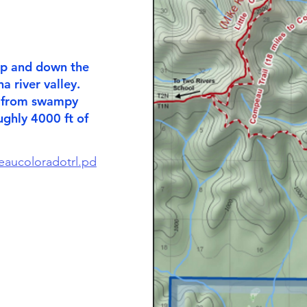
 up and down the
a river valley.
g from swampy
ughly 4000 ft of
eaucoloradotrl.pd