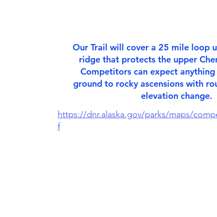
Our Trail will cover a 25 mile loop
ridge that protects the upper Chen
Competitors can expect anythin
ground to rocky ascensions with ro
elevation change.
https://dnr.alaska.gov/parks/maps/comp
f