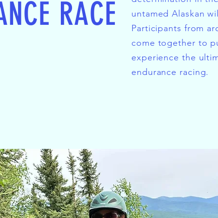
ANCE RACE
untamed Alaskan wi
Participants from a
come together to pu
experience the ulti
endurance racing.