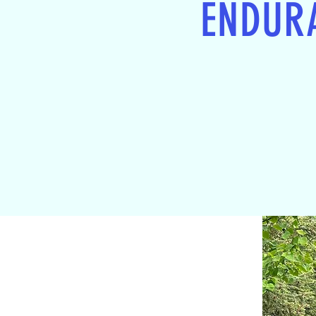
ENDUR