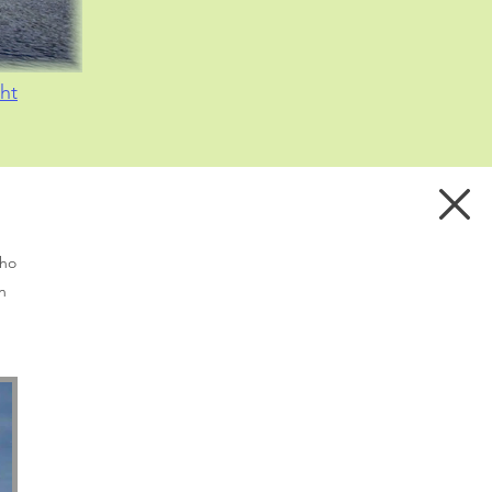
ht
who
n