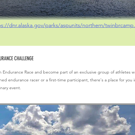
ps://dnr.alaska.gov/parks/aspunits/northern/twinbrcamp.
DURANCE CHALLENGE
askan Endurance Race and become part of an exclusive group of athletes 
d endurance racer or a first-time participant, there's a place for you i
inary event.