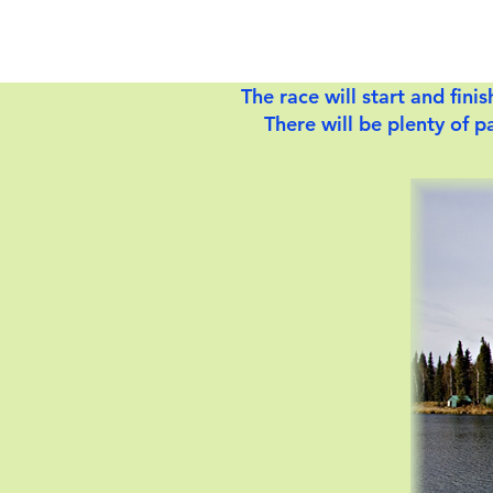
The race will start and fin
There will be plenty of pa