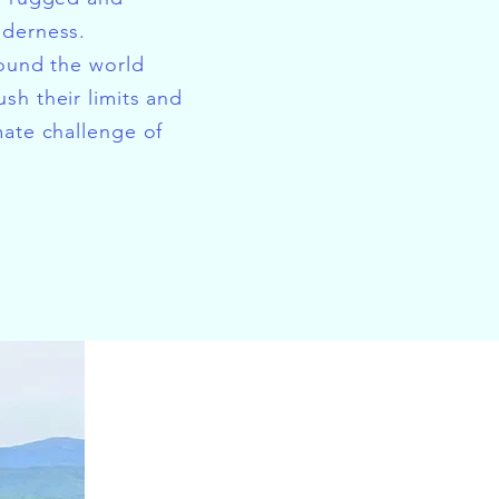
lderness.
round the world
sh their limits and
mate challenge of