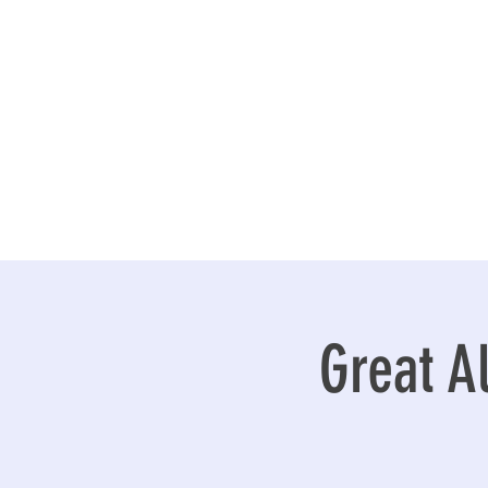
Great A