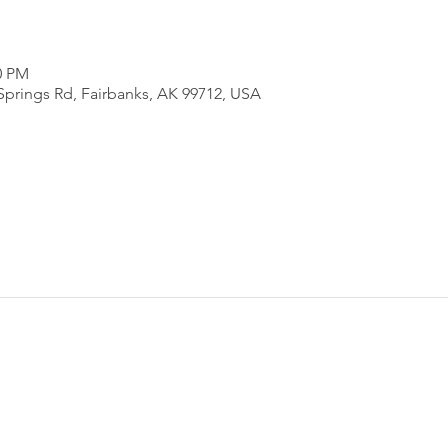
0 PM
Springs Rd, Fairbanks, AK 99712, USA