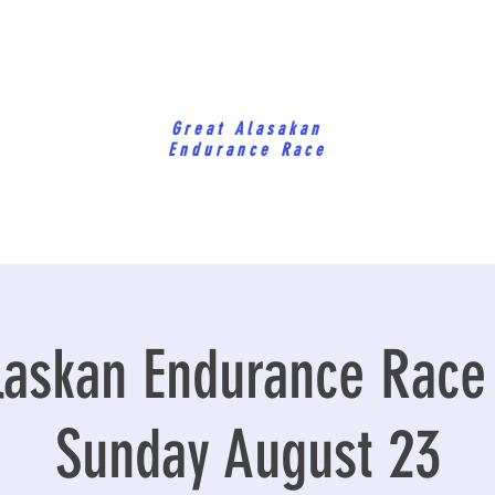
Great Alasakan
Endurance Race
laskan Endurance Race
Sunday August 23