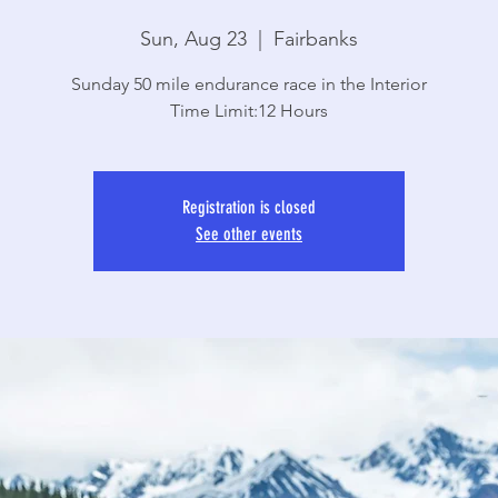
Sun, Aug 23
  |  
Fairbanks
Sunday 50 mile endurance race in the Interior
Time Limit:12 Hours
Registration is closed
See other events