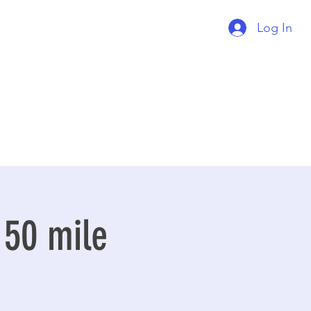
Log In
 50 mile