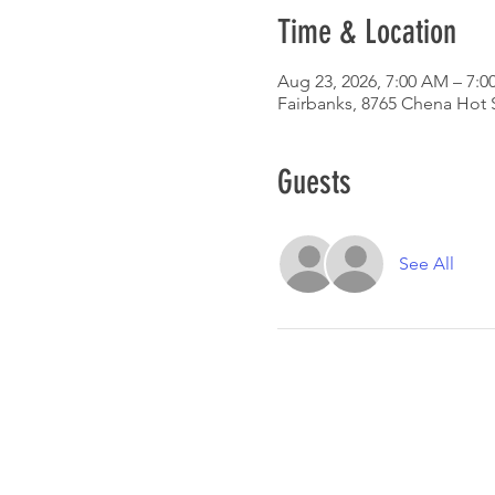
Time & Location
Aug 23, 2026, 7:00 AM – 7:0
Fairbanks, 8765 Chena Hot 
Guests
See All