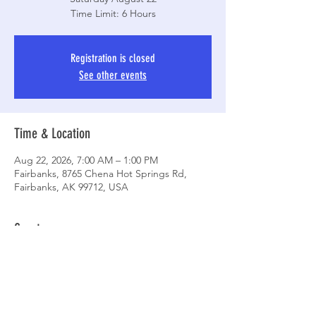
Time Limit: 6 Hours
Registration is closed
See other events
Time & Location
Aug 22, 2026, 7:00 AM – 1:00 PM
Fairbanks, 8765 Chena Hot Springs Rd,
Fairbanks, AK 99712, USA
Guests
+ 17 other guests