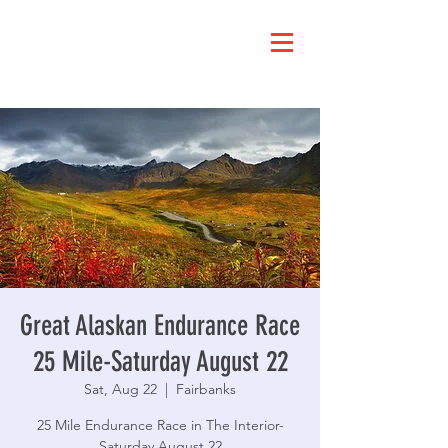
Great Alaskan Endurance Race
25 Mile-Saturday August 22
Sat, Aug 22
  |  
Fairbanks
25 Mile Endurance Race in The Interior-
Saturday August 22