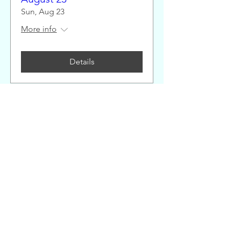
Sun, Aug 23
More info
Details
Great Alaskan Endurance
Race 25 Mile Sunday
August 23