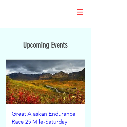
Upcoming Events
Great Alaskan Endurance
Race 25 Mile-Saturday