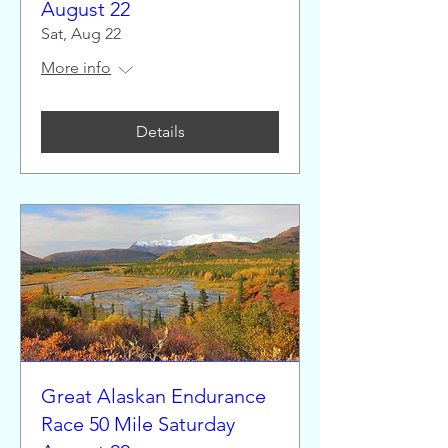
August 22
Sat, Aug 22
More info
Details
Great Alaskan Endurance
Race 50 Mile Saturday