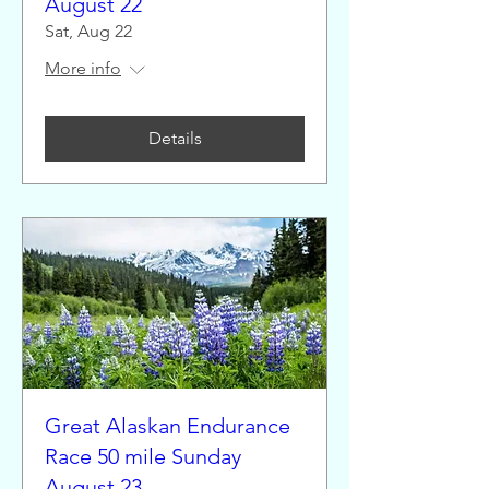
August 22
Sat, Aug 22
More info
Details
Great Alaskan Endurance
Race 50 mile Sunday
August 23